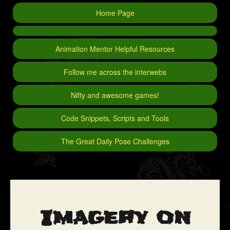
Home Page
Animation Mentor Helpful Resources
Follow me across the interwebs
Nifty and awesome games!
Code Snippets, Scripts and Tools
The Great Daily Pose Challenges
Imagery on