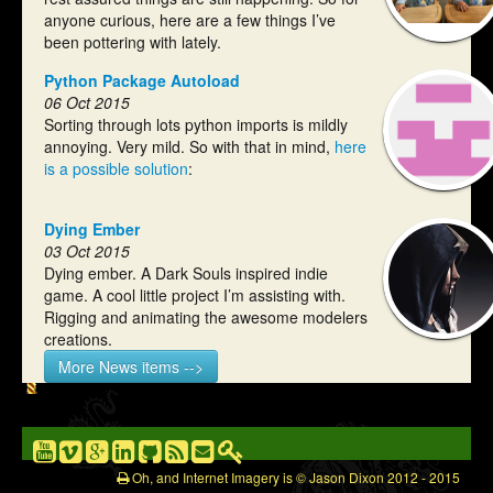
anyone curious, here are a few things I’ve
been pottering with lately.
Python Package Autoload
06 Oct 2015
Sorting through lots python imports is mildly
annoying. Very mild. So with that in mind,
here
is a possible solution
:
Dying Ember
03 Oct 2015
Dying ember. A Dark Souls inspired indie
game. A cool little project I’m assisting with.
Rigging and animating the awesome modelers
creations.
More News items -->
Oh, and Internet Imagery is © Jason Dixon 2012 - 2015