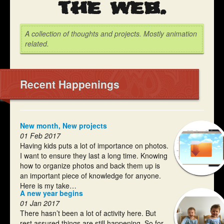
the web.
A collection of thoughts and projects. Mostly animation
related.
Recent Happenings
New month, New projects
01 Feb 2017
Having kids puts a lot of importance on photos.
I want to ensure they last a long time. Knowing
how to organize photos and back them up is
an important piece of knowledge for anyone.
Here is my take…
A new year begins
01 Jan 2017
There hasn’t been a lot of activity here. But
rest assured things are still happening. So for